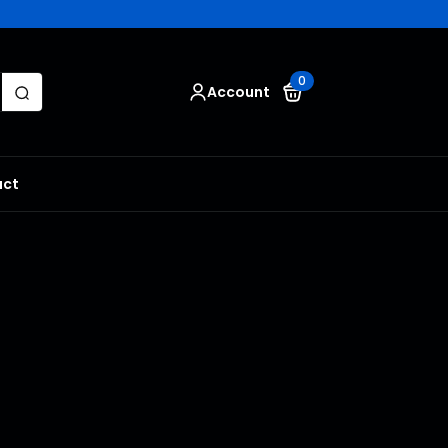
Search
0
Account
for:
act