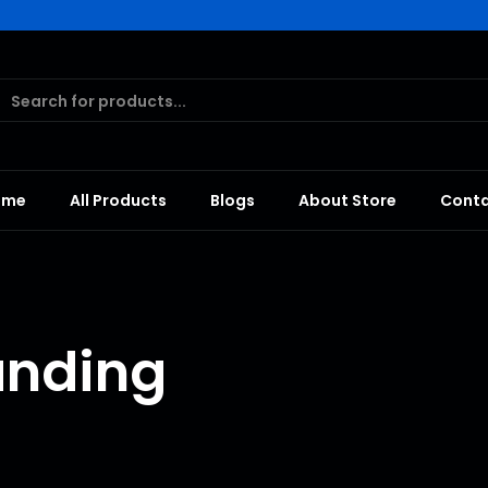
ome
All Products
Blogs
About Store
Cont
anding