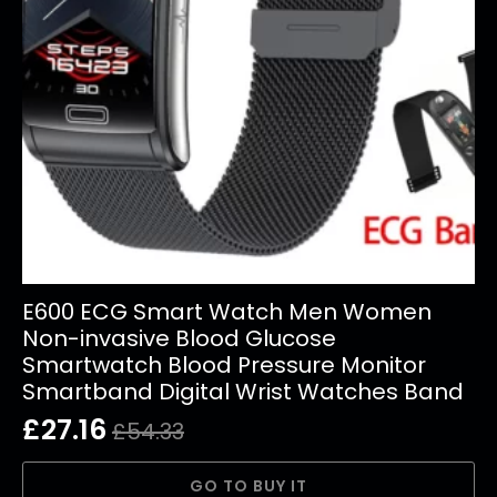
E600 ECG Smart Watch Men Women
Non-invasive Blood Glucose
Smartwatch Blood Pressure Monitor
Smartband Digital Wrist Watches Band
£
27.16
£
54.33
Original
Current
price
price
GO TO BUY IT