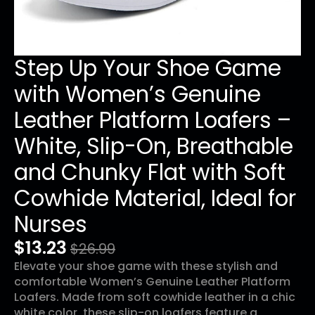
Step Up Your Shoe Game
with Women’s Genuine
Leather Platform Loafers –
White, Slip-On, Breathable
and Chunky Flat with Soft
Cowhide Material, Ideal for
Nurses
$
13.23
$
26.99
Original
Current
Elevate your shoe game with these stylish and
price
price
comfortable Women’s Genuine Leather Platform
was:
is:
Loafers. Made from soft cowhide leather in a chic
white color, these slip-on loafers feature a