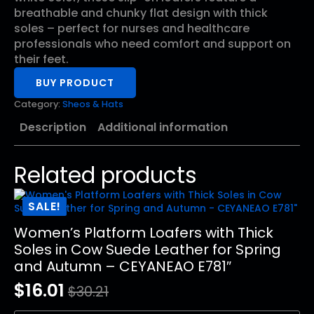
$26.99.
$13.23.
breathable and chunky flat design with thick
soles – perfect for nurses and healthcare
professionals who need comfort and support on
their feet.
BUY PRODUCT
Category:
Sheos & Hats
Description
Additional information
Related products
SALE!
Women’s Platform Loafers with Thick
Soles in Cow Suede Leather for Spring
and Autumn – CEYANEAO E781″
$
16.01
$
30.21
Original
Current