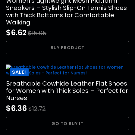
Women’s Lightweight Mesh Platform
Sneakers – Stylish Slip-On Tennis Shoes
with Thick Bottoms for Comfortable
Walking
$
6.62
$
15.05
Original
Current
price
price
BUY PRODUCT
was:
is:
$15.05.
$6.62.
SALE!
Breathable Cowhide Leather Flat Shoes
for Women with Thick Soles – Perfect for
Nurses!
$
6.36
$
12.72
Original
Current
price
price
GO TO BUY IT
was:
is: