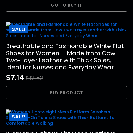
price
price
GO TO BUY IT
was:
is:
$30.21.
$16.01.
SALE!
Breathable and Fashionable White Flat
Shoes for Women – Made from Cow
Two-Layer Leather with Thick Soles,
Ideal for Nurses and Everyday Wear
$
7.14
$
12.52
Original
Current
price
price
BUY PRODUCT
was:
is:
$12.52.
$7.14.
SALE!